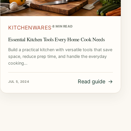
·
8 MIN READ
KITCHENWARES
Essential Kitchen Tools Every Home Cook Needs
Build a practical kitchen with versatile tools that save
space, reduce prep time, and handle the everyday
cooking…
Read guide
→
JUL 5, 2024