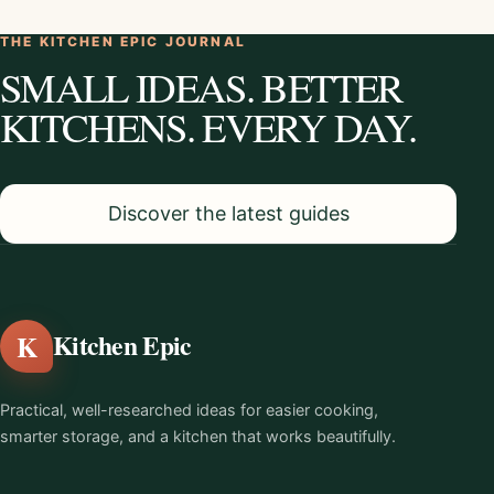
THE KITCHEN EPIC JOURNAL
SMALL IDEAS. BETTER
KITCHENS. EVERY DAY.
Discover the latest guides
K
Kitchen Epic
Practical, well-researched ideas for easier cooking,
smarter storage, and a kitchen that works beautifully.