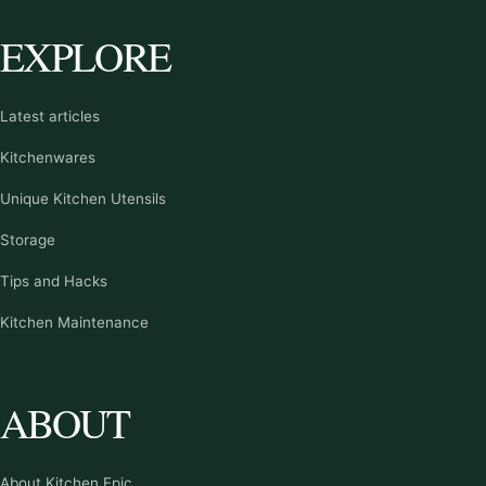
EXPLORE
Latest articles
Kitchenwares
Unique Kitchen Utensils
Storage
Tips and Hacks
Kitchen Maintenance
ABOUT
About Kitchen Epic