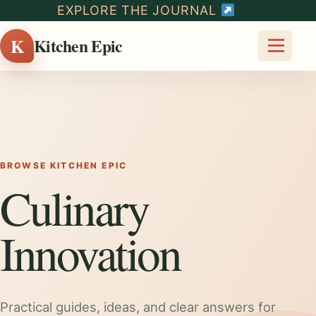
EXPLORE THE JOURNAL
K
Kitchen Epic
BROWSE KITCHEN EPIC
Culinary
Innovation
Practical guides, ideas, and clear answers for