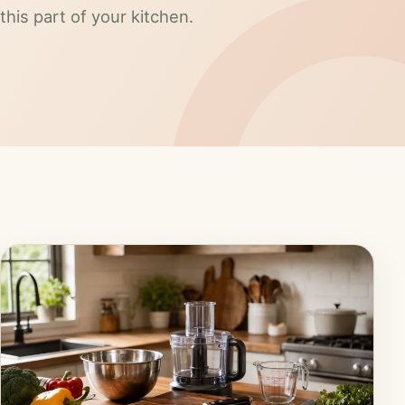
this part of your kitchen.