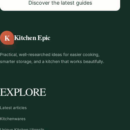
Discover the latest guides
K
Kitchen Epic
Practical, well-researched ideas for easier cooking,
smarter storage, and a kitchen that works beautifully.
EXPLORE
Latest articles
Kitchenwares
Unique Kitchen Utensils