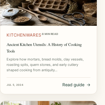
·
8 MIN READ
KITCHENWARES
Ancient Kitchen Utensils: A History of Cooking
Tools
Explore how mortars, bread molds, clay vessels,
roasting spits, quern stones, and early cutlery
shaped cooking from antiquity…
Read guide
→
JUL 5, 2024