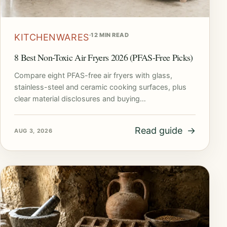
·
12 MIN READ
KITCHENWARES
8 Best Non-Toxic Air Fryers 2026 (PFAS-Free Picks)
Compare eight PFAS-free air fryers with glass,
stainless-steel and ceramic cooking surfaces, plus
clear material disclosures and buying…
Read guide
→
AUG 3, 2026