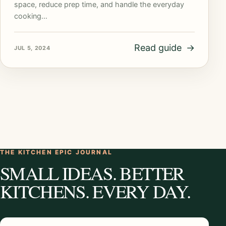
space, reduce prep time, and handle the everyday
cooking…
Read guide
→
JUL 5, 2024
THE KITCHEN EPIC JOURNAL
SMALL IDEAS. BETTER
KITCHENS. EVERY DAY.