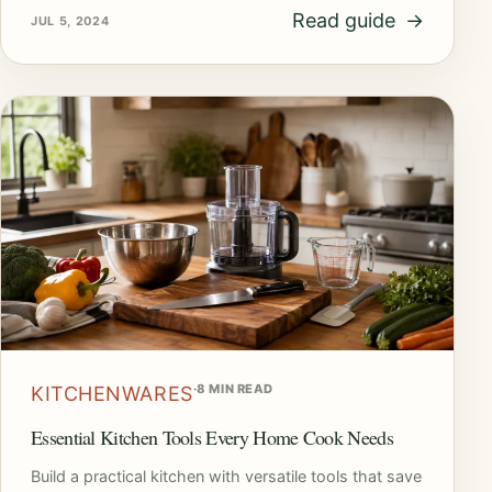
Read guide
→
JUL 5, 2024
·
8 MIN READ
KITCHENWARES
Essential Kitchen Tools Every Home Cook Needs
Build a practical kitchen with versatile tools that save