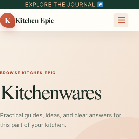
EXPLORE THE JOURNAL
K
Kitchen Epic
BROWSE KITCHEN EPIC
Kitchenwares
Practical guides, ideas, and clear answers for
this part of your kitchen.