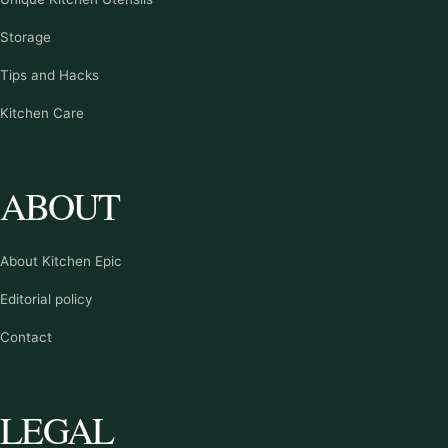
Storage
Tips and Hacks
Kitchen Care
ABOUT
About Kitchen Epic
Editorial policy
Contact
LEGAL