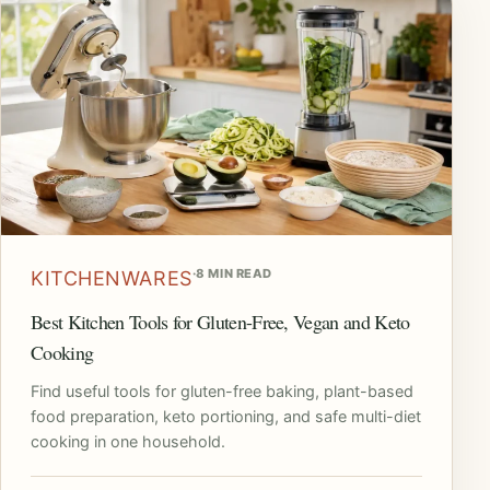
·
8 MIN READ
KITCHENWARES
Best Kitchen Tools for Gluten-Free, Vegan and Keto
Cooking
Find useful tools for gluten-free baking, plant-based
food preparation, keto portioning, and safe multi-diet
cooking in one household.