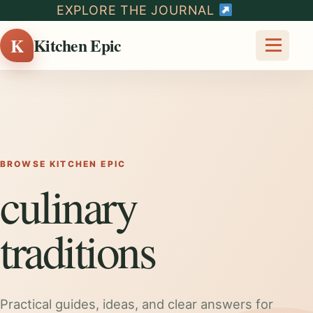
EXPLORE THE JOURNAL
K
Kitchen Epic
BROWSE KITCHEN EPIC
culinary
traditions
Practical guides, ideas, and clear answers for