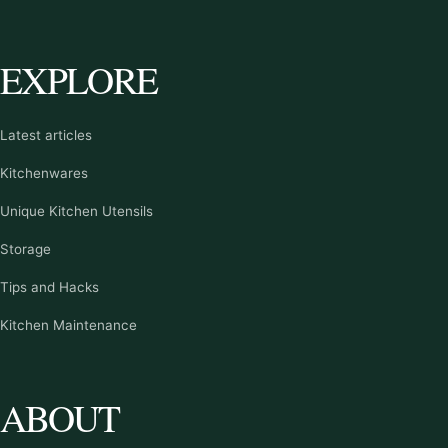
EXPLORE
Latest articles
Kitchenwares
Unique Kitchen Utensils
Storage
Tips and Hacks
Kitchen Maintenance
ABOUT