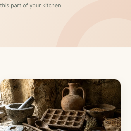
this part of your kitchen.