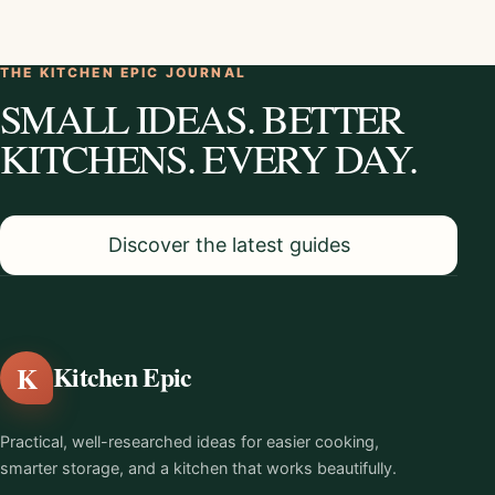
THE KITCHEN EPIC JOURNAL
SMALL IDEAS. BETTER
KITCHENS. EVERY DAY.
Discover the latest guides
K
Kitchen Epic
Practical, well-researched ideas for easier cooking,
smarter storage, and a kitchen that works beautifully.