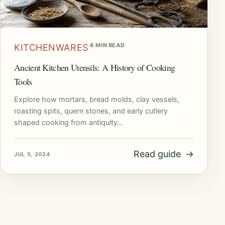
·
8 MIN READ
KITCHENWARES
Ancient Kitchen Utensils: A History of Cooking
Tools
Explore how mortars, bread molds, clay vessels,
roasting spits, quern stones, and early cutlery
shaped cooking from antiquity…
Read guide
→
JUL 5, 2024