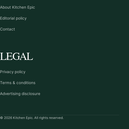
About Kitchen Epic
Editorial policy
Contact
LEGAL
Privacy policy
Terms & conditions
Advertising disclosure
© 2026 Kitchen Epic. All rights reserved.