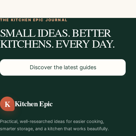
THE KITCHEN EPIC JOURNAL
SMALL IDEAS. BETTER
KITCHENS. EVERY DAY.
Discover the latest guides
K
Kitchen Epic
Practical, well-researched ideas for easier cooking,
smarter storage, and a kitchen that works beautifully.