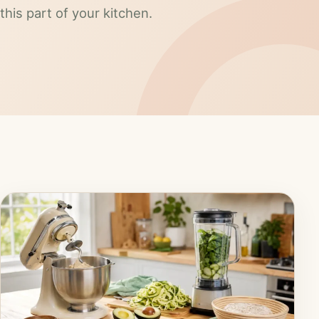
this part of your kitchen.