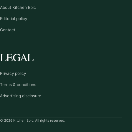
About Kitchen Epic
Editorial policy
Contact
LEGAL
Privacy policy
Terms & conditions
Advertising disclosure
© 2026 Kitchen Epic. All rights reserved.