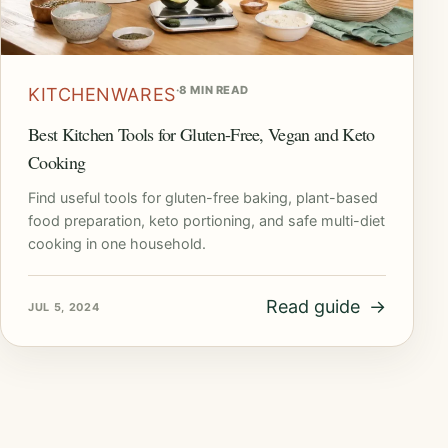
·
8 MIN READ
KITCHENWARES
Best Kitchen Tools for Gluten-Free, Vegan and Keto
Cooking
Find useful tools for gluten-free baking, plant-based
food preparation, keto portioning, and safe multi-diet
cooking in one household.
Read guide
→
JUL 5, 2024