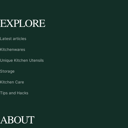
EXPLORE
Latest articles
Kitchenwares
Unique Kitchen Utensils
Storage
Kitchen Care
Tips and Hacks
ABOUT