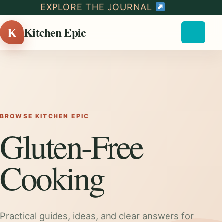
EXPLORE THE JOURNAL
K
Kitchen Epic
BROWSE KITCHEN EPIC
Gluten-Free
Cooking
Practical guides, ideas, and clear answers for