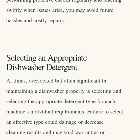
swiftly when issues arise, you may avoid future
hassles and costly repairs.
Selecting an Appropriate
Dishwasher Detergent
At times, overlooked but often significant in
maintaining a dishwasher properly is selecting and
selecting the appropriate detergent type for each
machine’s individual requirements. Failure to select
an effective type could damage or decrease
cleaning results and may void warranties on