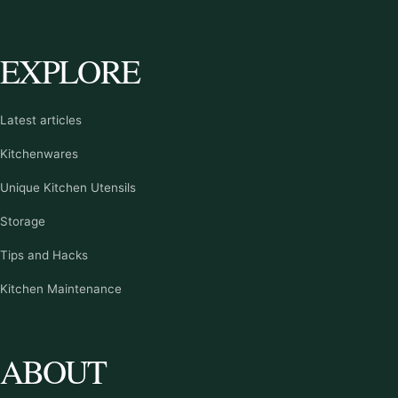
EXPLORE
Latest articles
Kitchenwares
Unique Kitchen Utensils
Storage
Tips and Hacks
Kitchen Maintenance
ABOUT