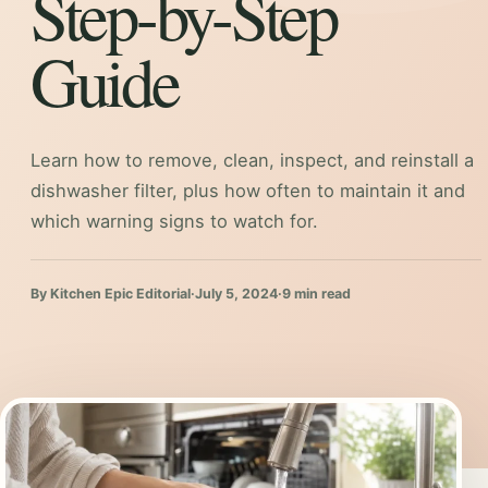
Step-by-Step
Guide
Learn how to remove, clean, inspect, and reinstall a
dishwasher filter, plus how often to maintain it and
which warning signs to watch for.
By Kitchen Epic Editorial
·
July 5, 2024
·
9 min read