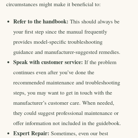
circumstances might make it beneficial to:
Refer to the handbook:
This should always be
your first step since the manual frequently
provides model-specific troubleshooting
guidance and manufacturer-suggested remedies.
Speak with customer service:
If the problem
continues even after you’ve done the
recommended maintenance and troubleshooting
steps, you may want to get in touch with the
manufacturer’s customer care. When needed,
they could suggest professional maintenance or
offer information not included in the guidebook.
Expert Repair:
Sometimes, even our best