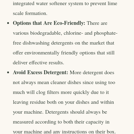
integrated water softener system to prevent lime
scale formation.
Options that Are Eco-Friendly:
There are
various biodegradable, chlorine- and phosphate-
free dishwashing detergents on the market that
offer environmentally friendly options that still
deliver effective results.
Avoid Excess Detergent:
More detergent does
not always mean cleaner dishes since using too
much will clog filters more quickly due to it
leaving residue both on your dishes and within
your machine. Detergents should always be
measured according to both their capacity in
your machine and any instructions on their box.