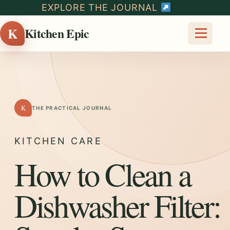
EXPLORE THE JOURNAL
K
Kitchen Epic
K
THE PRACTICAL JOURNAL
KITCHEN CARE
How to Clean a
Dishwasher Filter: