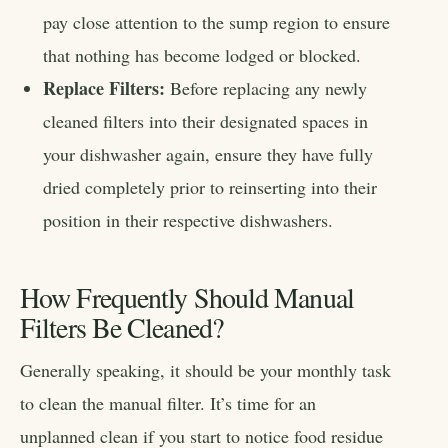
pay close attention to the sump region to ensure
that nothing has become lodged or blocked.
Replace Filters:
Before replacing any newly
cleaned filters into their designated spaces in
your dishwasher again, ensure they have fully
dried completely prior to reinserting into their
position in their respective dishwashers.
How Frequently Should Manual
Filters Be Cleaned?
Generally speaking, it should be your monthly task
to clean the manual filter. It’s time for an
unplanned clean if you start to notice food residue