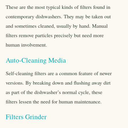
These are the most typical kinds of filters found in
contemporary dishwashers. They may be taken out
and sometimes cleaned, usually by hand. Manual
filters remove particles precisely but need more
human involvement.
Auto-Cleaning Media
Self-cleaning filters are a common feature of newer
versions. By breaking down and flushing away dirt
as part of the dishwasher’s normal cycle, these
filters lessen the need for human maintenance.
Filters Grinder