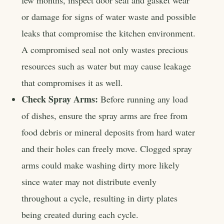
few months, inspect door seal and gasket wear
or damage for signs of water waste and possible
leaks that compromise the kitchen environment.
A compromised seal not only wastes precious
resources such as water but may cause leakage
that compromises it as well.
Check Spray Arms:
Before running any load
of dishes, ensure the spray arms are free from
food debris or mineral deposits from hard water
and their holes can freely move. Clogged spray
arms could make washing dirty more likely
since water may not distribute evenly
throughout a cycle, resulting in dirty plates
being created during each cycle.