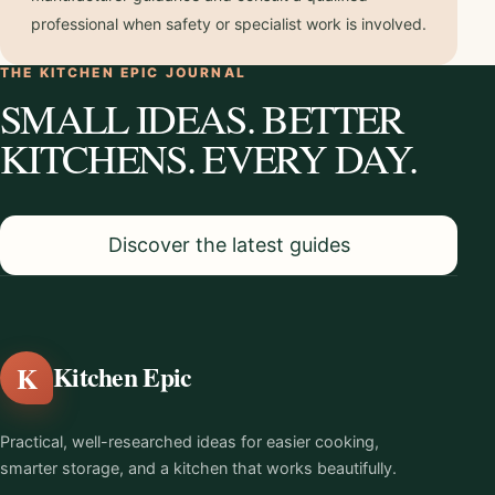
professional when safety or specialist work is involved.
THE KITCHEN EPIC JOURNAL
SMALL IDEAS. BETTER
KITCHENS. EVERY DAY.
Discover the latest guides
K
Kitchen Epic
Practical, well-researched ideas for easier cooking,
smarter storage, and a kitchen that works beautifully.