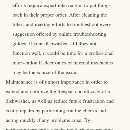
efforts require expert intervention to put things
back in their proper order. After cleaning the
filters and making efforts to troubleshoot every
suggestion offered by online troubleshooting
guides, if your dishwasher still does not
function well, it could be time for a professional
intervention if electronics or internal mechanics
may be the source of the issue.
Maintenance is of utmost importance in order to
extend and optimize the lifespan and efficacy of a
dishwasher, as well as reduce future frustration and
costly repairs by performing routine checks and
acting quickly if any problems arise. By
performing proactive checks regularly and reacting