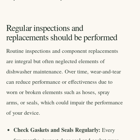
Regular inspections and
replacements should be performed
Routine inspections and component replacements
are integral but often neglected elements of
dishwasher maintenance. Over time, wear-and-tear
can reduce performance or effectiveness due to
worn or broken elements such as hoses, spray
arms, or seals, which could impair the performance
of your device.
Check Gaskets and Seals Regularly:
Every