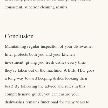
consistent, superior cleaning results.
Conclusion
Maintaining regular inspection of your dishwasher
filter protects both you and your kitchen
investment, giving you fresh dishes every time
they’re taken out of the machine. A little TLC goes
a long way toward keeping dishes looking their
best! By following the advice and rules in this
comprehensive guide, you can ensure your
dishwasher remains functional for many years to