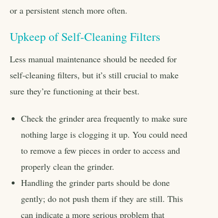
or a persistent stench more often.
Upkeep of Self-Cleaning Filters
Less manual maintenance should be needed for
self-cleaning filters, but it’s still crucial to make
sure they’re functioning at their best.
Check the grinder area frequently to make sure
nothing large is clogging it up. You could need
to remove a few pieces in order to access and
properly clean the grinder.
Handling the grinder parts should be done
gently; do not push them if they are still. This
can indicate a more serious problem that