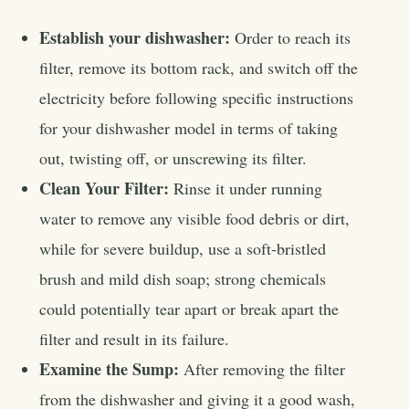
Establish your dishwasher:
Order to reach its
filter, remove its bottom rack, and switch off the
electricity before following specific instructions
for your dishwasher model in terms of taking
out, twisting off, or unscrewing its filter.
Clean Your Filter:
Rinse it under running
water to remove any visible food debris or dirt,
while for severe buildup, use a soft-bristled
brush and mild dish soap; strong chemicals
could potentially tear apart or break apart the
filter and result in its failure.
Examine the Sump:
After removing the filter
from the dishwasher and giving it a good wash,