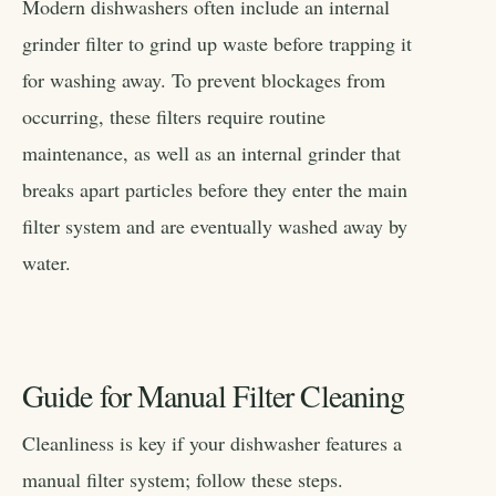
Modern dishwashers often include an internal
grinder filter to grind up waste before trapping it
for washing away. To prevent blockages from
occurring, these filters require routine
maintenance, as well as an internal grinder that
breaks apart particles before they enter the main
filter system and are eventually washed away by
water.
Guide for Manual Filter Cleaning
Cleanliness is key if your dishwasher features a
manual filter system; follow these steps.