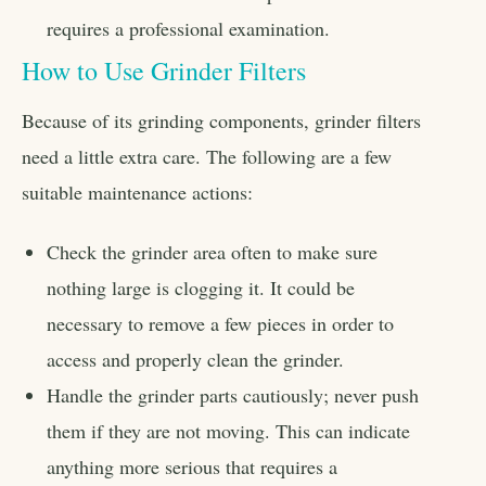
requires a professional examination.
How to Use Grinder Filters
Because of its grinding components, grinder filters
need a little extra care. The following are a few
suitable maintenance actions:
Check the grinder area often to make sure
nothing large is clogging it. It could be
necessary to remove a few pieces in order to
access and properly clean the grinder.
Handle the grinder parts cautiously; never push
them if they are not moving. This can indicate
anything more serious that requires a