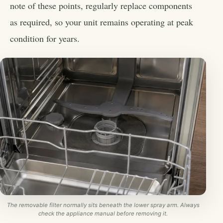
note of these points, regularly replace components
as required, so your unit remains operating at peak
condition for years.
The removable filter normally sits beneath the lower spray arm. Always
check the appliance manual before removing it.