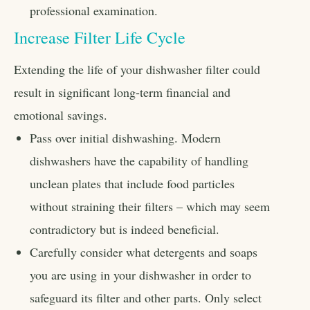
professional examination.
Increase Filter Life Cycle
Extending the life of your dishwasher filter could
result in significant long-term financial and
emotional savings.
Pass over initial dishwashing. Modern
dishwashers have the capability of handling
unclean plates that include food particles
without straining their filters – which may seem
contradictory but is indeed beneficial.
Carefully consider what detergents and soaps
you are using in your dishwasher in order to
safeguard its filter and other parts. Only select