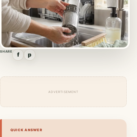
SHARE
f
p
ADVERTISEMENT
QUICK ANSWER