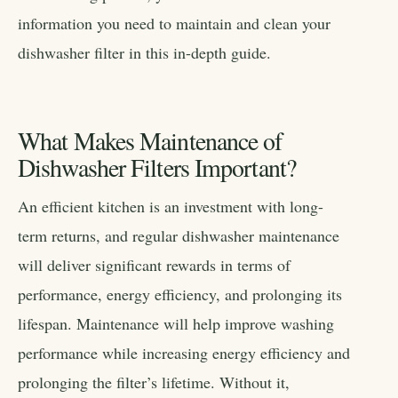
information you need to maintain and clean your
dishwasher filter in this in-depth guide.
What Makes Maintenance of
Dishwasher Filters Important?
An efficient kitchen is an investment with long-
term returns, and regular dishwasher maintenance
will deliver significant rewards in terms of
performance, energy efficiency, and prolonging its
lifespan. Maintenance will help improve washing
performance while increasing energy efficiency and
prolonging the filter’s lifetime. Without it,