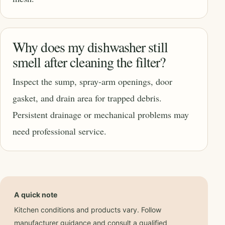
Why does my dishwasher still
smell after cleaning the filter?
Inspect the sump, spray-arm openings, door
gasket, and drain area for trapped debris.
Persistent drainage or mechanical problems may
need professional service.
A quick note
Kitchen conditions and products vary. Follow
manufacturer guidance and consult a qualified