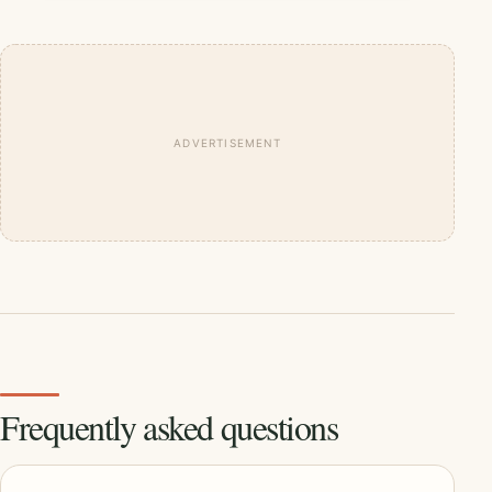
ADVERTISEMENT
Frequently asked questions