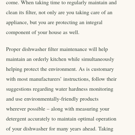
come. When taking time to regularly maintain and
clean its filter, not only are you taking care of an
appliance, but you are protecting an integral
component of your house as well.
Proper dishwasher filter maintenance will help
maintain an orderly kitchen while simultaneously
helping protect the environment. As is customary
with most manufacturers’ instructions, follow their
suggestions regarding water hardness monitoring
and use environmentally-friendly products
wherever possible – along with measuring your
detergent accurately to maintain optimal operation
of your dishwasher for many years ahead. Taking