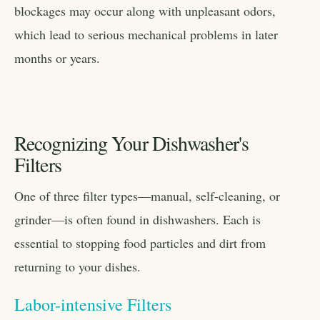
blockages may occur along with unpleasant odors,
which lead to serious mechanical problems in later
months or years.
Recognizing Your Dishwasher's
Filters
One of three filter types—manual, self-cleaning, or
grinder—is often found in dishwashers. Each is
essential to stopping food particles and dirt from
returning to your dishes.
Labor-intensive Filters