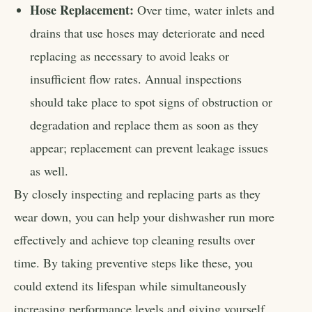
Hose Replacement:
Over time, water inlets and
drains that use hoses may deteriorate and need
replacing as necessary to avoid leaks or
insufficient flow rates. Annual inspections
should take place to spot signs of obstruction or
degradation and replace them as soon as they
appear; replacement can prevent leakage issues
as well.
By closely inspecting and replacing parts as they
wear down, you can help your dishwasher run more
effectively and achieve top cleaning results over
time. By taking preventive steps like these, you
could extend its lifespan while simultaneously
increasing performance levels and giving yourself