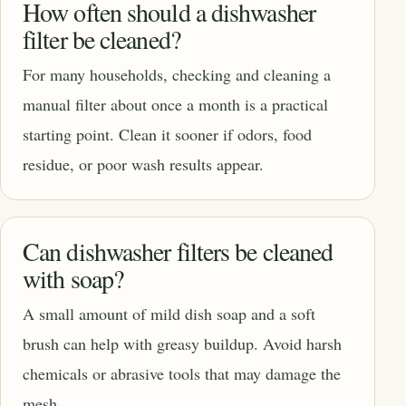
How often should a dishwasher
filter be cleaned?
For many households, checking and cleaning a
manual filter about once a month is a practical
starting point. Clean it sooner if odors, food
residue, or poor wash results appear.
Can dishwasher filters be cleaned
with soap?
A small amount of mild dish soap and a soft
brush can help with greasy buildup. Avoid harsh
chemicals or abrasive tools that may damage the
mesh.