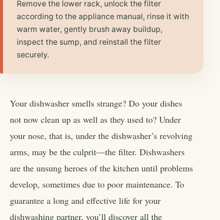
Remove the lower rack, unlock the filter
according to the appliance manual, rinse it with
warm water, gently brush away buildup,
inspect the sump, and reinstall the filter
securely.
Your dishwasher smells strange? Do your dishes
not now clean up as well as they used to? Under
your nose, that is, under the dishwasher’s revolving
arms, may be the culprit—the filter. Dishwashers
are the unsung heroes of the kitchen until problems
develop, sometimes due to poor maintenance. To
guarantee a long and effective life for your
dishwashing partner, you’ll discover all the