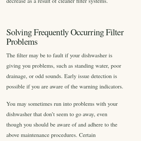
decrease as a result of cleaner filter systems.
Solving Frequently Occurring Filter
Problems
The filter may be to fault if your dishwasher is
giving you problems, such as standing water, poor
drainage, or odd sounds. Early issue detection is
possible if you are aware of the warning indicators.
You may sometimes run into problems with your
dishwasher that don’t seem to go away, even
though you should be aware of and adhere to the
above maintenance procedures. Certain