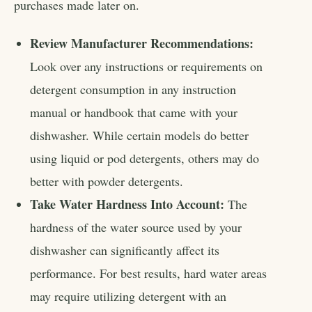
purchases made later on.
Review Manufacturer Recommendations:
Look over any instructions or requirements on
detergent consumption in any instruction
manual or handbook that came with your
dishwasher. While certain models do better
using liquid or pod detergents, others may do
better with powder detergents.
Take Water Hardness Into Account:
The
hardness of the water source used by your
dishwasher can significantly affect its
performance. For best results, hard water areas
may require utilizing detergent with an