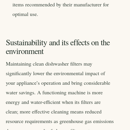
items recommended by their manufacturer for
optimal use.
Sustainability and its effects on the
environment
Maintaining clean dishwasher filters may
significantly lower the environmental impact of
your appliance’s operation and bring considerable
water savings. A functioning machine is more
energy and water-efficient when its filters are
clean; more effective cleaning means reduced
resource requirements as greenhouse gas emissions