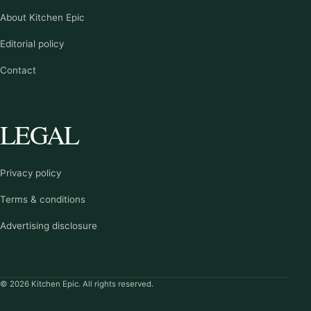
About Kitchen Epic
Editorial policy
Contact
LEGAL
Privacy policy
Terms & conditions
Advertising disclosure
© 2026 Kitchen Epic. All rights reserved.